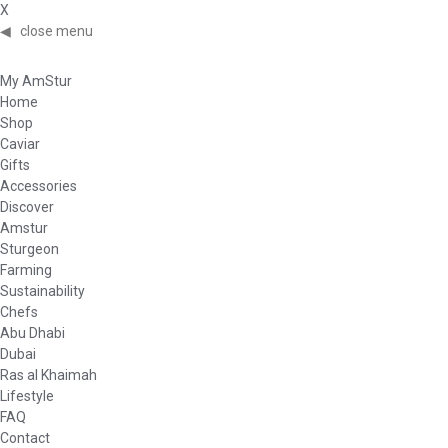
X
◀
close menu
My AmStur
Home
Shop
Caviar
Gifts
Accessories
Discover
Amstur
Sturgeon
Farming
Sustainability
Chefs
Abu Dhabi
Dubai
Ras al Khaimah
Lifestyle
FAQ
Contact