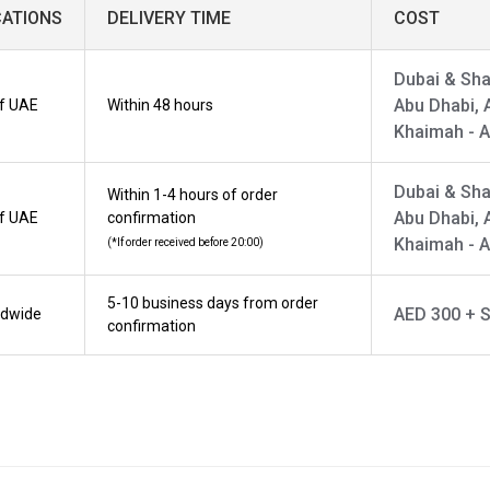
CATIONS
DELIVERY TIME
COST
Dubai & Sha
Abu Dhabi, 
of UAE
Within 48 hours
Khaimah - 
Dubai & Sha
Within 1-4 hours of order
Abu Dhabi, 
of UAE
confirmation
Khaimah - 
(*If order received before 20:00)
5-10 business days from order
AED 300 + S
ldwide
confirmation