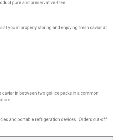
roduct pure and preservative-free.
sist you in properly storing and enjoying fresh caviar at
he caviar in between two gel-ice packs in a common
xture.
cles and portable refrigeration devices . Orders cut-off