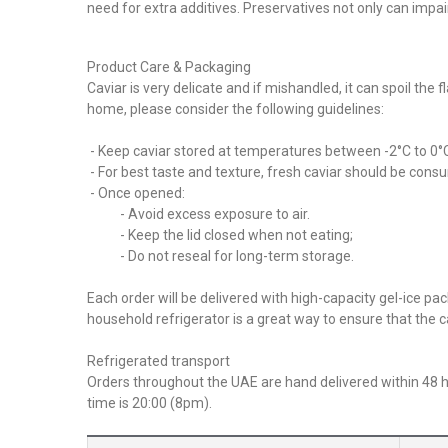
need for extra additives. Preservatives not only can impa
Product Care & Packaging
Caviar is very delicate and if mishandled, it can spoil the
home, please consider the following guidelines:
- Keep caviar stored at temperatures between -2°C to 0°C a
- For best taste and texture, fresh caviar should be consu
- Once opened:
- Avoid excess exposure to air.
- Keep the lid closed when not eating;
- Do not reseal for long-term storage.
Each order will be delivered with high-capacity gel-ice 
household refrigerator is a great way to ensure that the c
Refrigerated transport
Orders throughout the UAE are hand delivered within 48 ho
time is 20:00 (8pm).