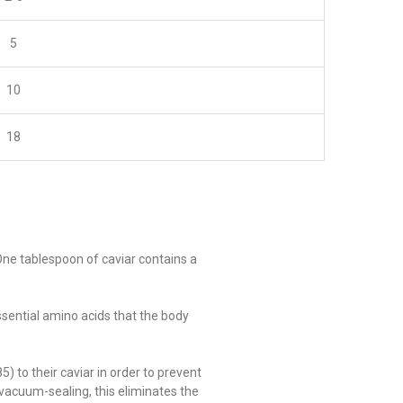
5
10
18
 One tablespoon of caviar contains a
ssential amino acids that the body
 to their caviar in order to prevent
t vacuum-sealing, this eliminates the