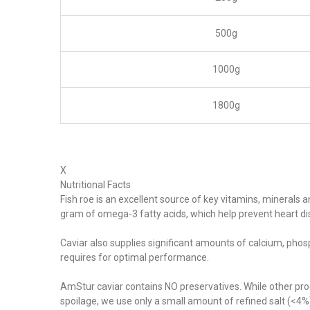
500g
1000g
1800g
X
Nutritional Facts
Fish roe is an excellent source of key vitamins, minerals 
gram of omega-3 fatty acids, which help prevent heart d
Caviar also supplies significant amounts of calcium, phos
requires for optimal performance.
AmStur caviar contains NO preservatives. While other pro
spoilage, we use only a small amount of refined salt (<4%) 