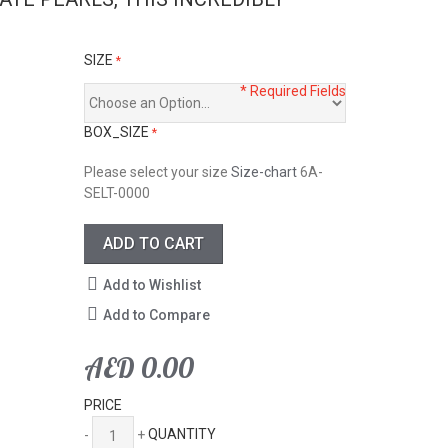
SIZE
* Required Fields
BOX_SIZE
Please select your size
Size-chart
6A-
SELT-0000
ADD TO CART
Add to Wishlist
Add to Compare
AED 0.00
PRICE
-
+
QUANTITY