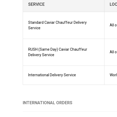
SERVICE
LO
Standard Caviar Chauffeur Delivery
All 
Service
RUSH (Same Day) Caviar Chauffeur
All 
Delivery Service
International Delivery Service
Wor
INTERNATIONAL ORDERS