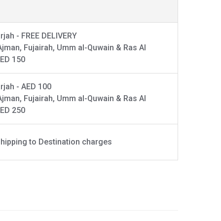
rjah - FREE DELIVERY
Ajman, Fujairah, Umm al-Quwain & Ras Al
AED 150
rjah - AED 100
Ajman, Fujairah, Umm al-Quwain & Ras Al
AED 250
hipping to Destination charges