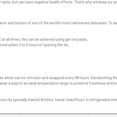
ir taste, but can have negative health effects. That’s why we keep our p
 flavor and texture of one of the world's most reknowned delicacies. To as
t all times; this can be achieved using gel-ice packs;
med within 3 to 5 hours of opening the tin;
packs which can be refrozen and swapped every 48 hours. Sandwiching t
aviar is kept in an ideal temperature range to preserve freshness and te
urs by specially trained AmStur ‘caviar chauffeurs’ in refrigerated vehi