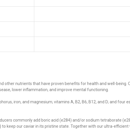
and other nutrients that have proven benefits for health and well-being.
isease, lower inflammation, and improve mental functioning.
phorus, iron, and magnesium; vitamins A, B2, B6, B12, and D; and four e
ducers commonly add boric acid (e284) and/or sodium tetraborate (e285)
to keep our caviar in its pristine state. Together with our ultra-efficien