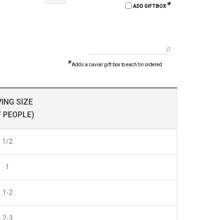
*
ADD GIFTBOX
0
*
Adds a caviar gift box to each tin ordered
ING SIZE
F PEOPLE)
1/2
1
1-2
2-3