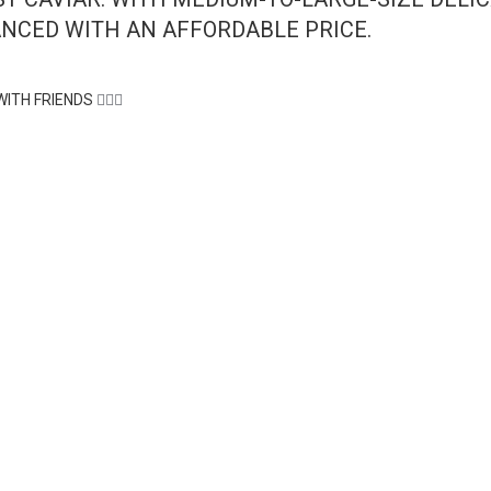
ANCED WITH AN AFFORDABLE PRICE.
WITH FRIENDS