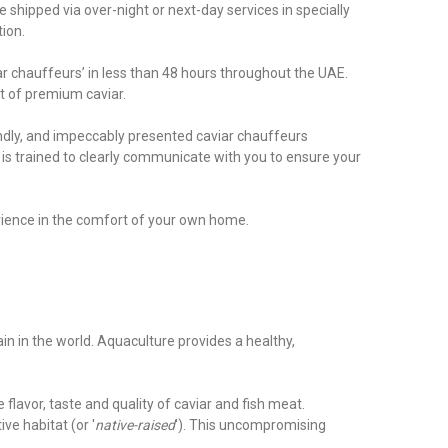
 shipped via over-night or next-day services in specially
tion.
ar chauffeurs’ in less than 48 hours throughout the UAE.
t of premium caviar.
endly, and impeccably presented caviar chauffeurs
s trained to clearly communicate with you to ensure your
erience in the comfort of your own home.
ain in the world. Aquaculture provides a healthy,
flavor, taste and quality of caviar and fish meat.
ve habitat (or '
native-raised
'). This uncompromising