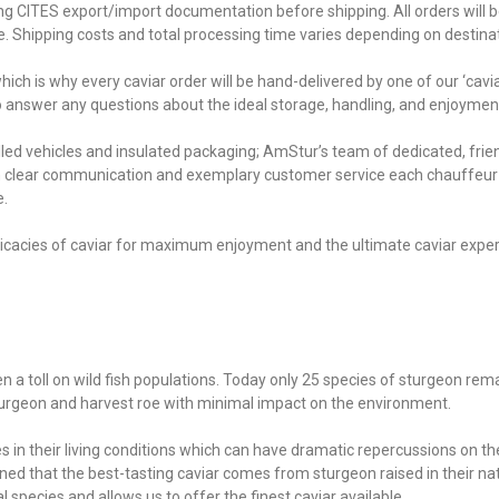
ing CITES export/import documentation before shipping. All orders will be
ce. Shipping costs and total processing time varies depending on destina
ich is why every caviar order will be hand-delivered by one of our ‘cavi
to answer any questions about the ideal storage, handling, and enjoymen
lled vehicles and insulated packaging; AmStur’s team of dedicated, fri
th clear communication and exemplary customer service each chauffeur i
e.
ntricacies of caviar for maximum enjoyment and the ultimate caviar exp
en a toll on wild fish populations. Today only 25 species of sturgeon rem
sturgeon and harvest roe with minimal impact on the environment.
 in their living conditions which can have dramatic repercussions on the 
ed that the best-tasting caviar comes from sturgeon raised in their nati
species and allows us to offer the finest caviar available.