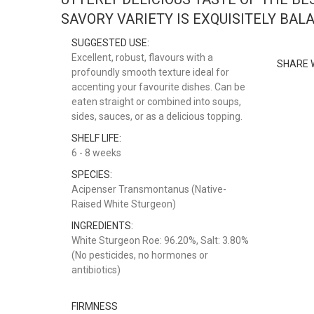
SAVORY VARIETY IS EXQUISITELY BAL
SUGGESTED USE:
Excellent, robust, flavours with a
SHARE 
profoundly smooth texture ideal for
accenting your favourite dishes. Can be
eaten straight or combined into soups,
sides, sauces, or as a delicious topping.
SHELF LIFE:
6 - 8 weeks
SPECIES:
Acipenser Transmontanus (Native-
Raised White Sturgeon)
INGREDIENTS:
White Sturgeon Roe: 96.20%, Salt: 3.80%
(No pesticides, no hormones or
antibiotics)
FIRMNESS