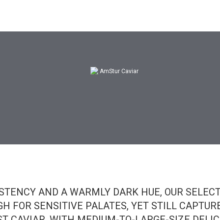
Original Price:
AED 150
STENCY AND A WARMLY DARK HUE, OUR SELEC
H FOR SENSITIVE PALATES, YET STILL CAPTUR
ST CAVIAR. WITH MEDIUM-TO-LARGE-SIZE DELIC