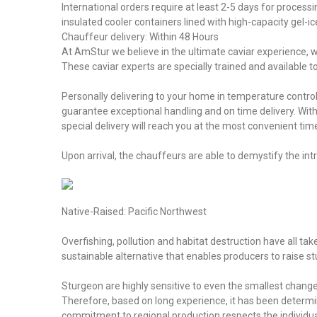
International orders require at least 2-5 days for process
insulated cooler containers lined with high-capacity gel-i
Chauffeur delivery: Within 48 Hours
At AmStur we believe in the ultimate caviar experience, wh
These caviar experts are specially trained and available 
Personally delivering to your home in temperature contro
guarantee exceptional handling and on time delivery. Wi
special delivery will reach you at the most convenient tim
Upon arrival, the chauffeurs are able to demystify the i
Native-Raised: Pacific Northwest
Overfishing, pollution and habitat destruction have all tak
sustainable alternative that enables producers to raise 
Sturgeon are highly sensitive to even the smallest changes
Therefore, based on long experience, it has been determin
commitment to regional production respects the individual 