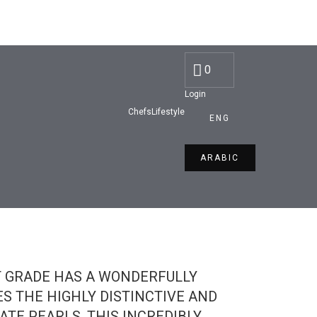
Discounted Price:
AED 80
0
Login
Chefs
Lifestyle
ENG
ARABIC
T GRADE HAS A WONDERFULLY
ES THE HIGHLY DISTINCTIVE AND
ATE PEARLS, THIS INCREDIBLY