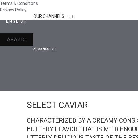
Terms & Conditions
Privacy Policy
OUR CHANNELS
ENGLISH
ARABIC
Shop
Discover
SELECT CAVIAR
CHARACTERIZED BY A CREAMY CONSI
BUTTERY FLAVOR THAT IS MILD ENOUG
UTTERLY DELICIOUS TASTE OF THE BE