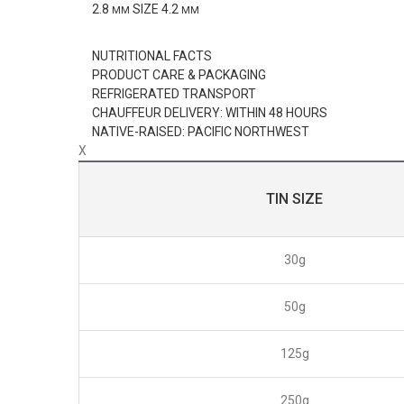
2.8
SIZE
4.2
MM
MM
NUTRITIONAL FACTS
PRODUCT CARE & PACKAGING
REFRIGERATED TRANSPORT
CHAUFFEUR DELIVERY: WITHIN 48 HOURS
NATIVE-RAISED: PACIFIC NORTHWEST
X
TIN SIZE
30g
50g
125g
250g