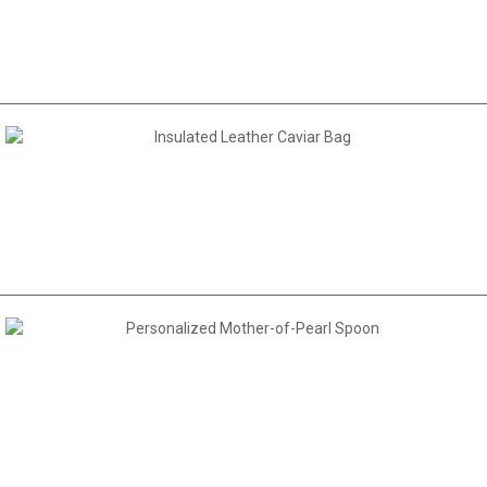
AED 30.00
AED 200.00
AED 80.00