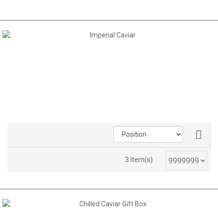
AED 1,160.00
3 Item(s)