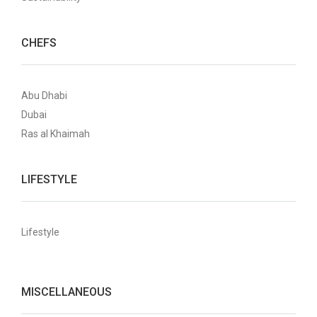
CHEFS
Abu Dhabi
Dubai
Ras al Khaimah
LIFESTYLE
Lifestyle
MISCELLANEOUS