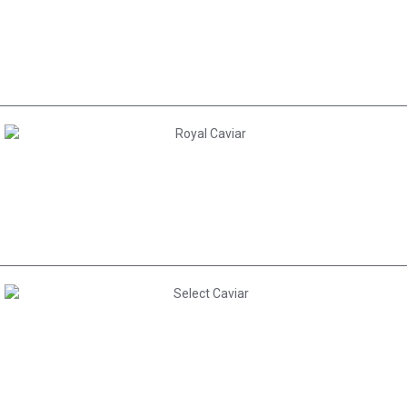
AED 300.00
AED 380.00
AED 265.00