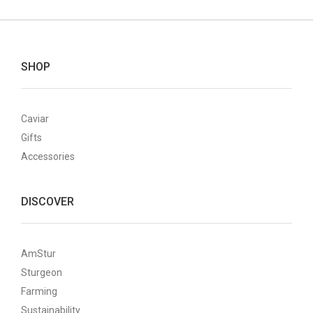
SHOP
Caviar
Gifts
Accessories
DISCOVER
AmStur
Sturgeon
Farming
Sustainability