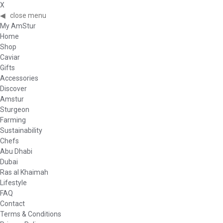
X
◀
close menu
My AmStur
Home
Shop
Caviar
Gifts
Accessories
Discover
Amstur
Sturgeon
Farming
Sustainability
Chefs
Abu Dhabi
Dubai
Ras al Khaimah
Lifestyle
FAQ
Contact
Terms & Conditions