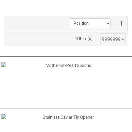
4 Item(s)
AED 30.00