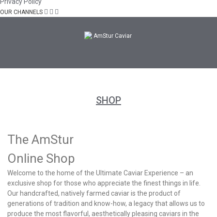
Privacy Policy
OUR CHANNELS
SHOP
The AmStur
Online Shop
Welcome to the home of the Ultimate Caviar Experience – an
exclusive shop for those who appreciate the finest things in life.
Our handcrafted, natively farmed caviar is the product of
generations of tradition and know-how, a legacy that allows us to
produce the most flavorful, aesthetically pleasing caviars in the