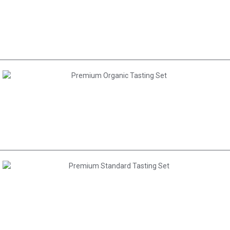
AED 150.00
AED 1,695.00
AED 1,335.00