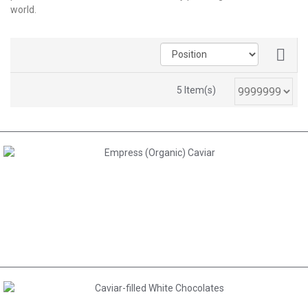
world.
5 Item(s)
AED 485.00