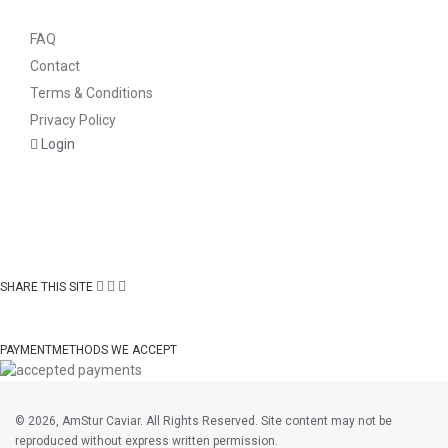
FAQ
Contact
Terms & Conditions
Privacy Policy
Login
SHARE THIS SITE
PAYMENTMETHODS WE ACCEPT
©
2026, AmStur Caviar. All Rights Reserved. Site content may not be
reproduced without express written permission.