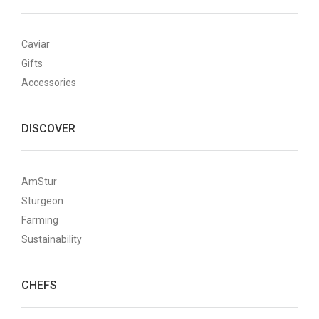
Caviar
Gifts
Accessories
DISCOVER
AmStur
Sturgeon
Farming
Sustainability
CHEFS