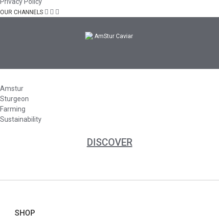
Privacy Policy
OUR CHANNELS
Amstur
Sturgeon
Farming
Sustainability
DISCOVER
SHOP