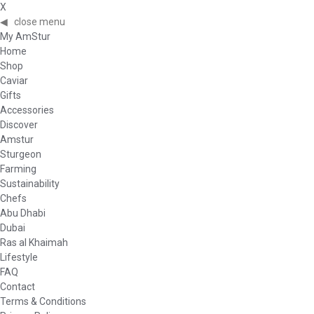
X
◀
close menu
My AmStur
Home
Shop
Caviar
Gifts
Accessories
Discover
Amstur
Sturgeon
Farming
Sustainability
Chefs
Abu Dhabi
Dubai
Ras al Khaimah
Lifestyle
FAQ
Contact
Terms & Conditions