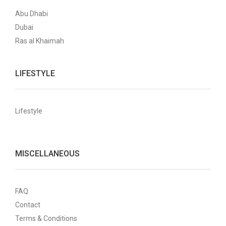
Abu Dhabi
Dubai
Ras al Khaimah
LIFESTYLE
Lifestyle
MISCELLANEOUS
FAQ
Contact
Terms & Conditions