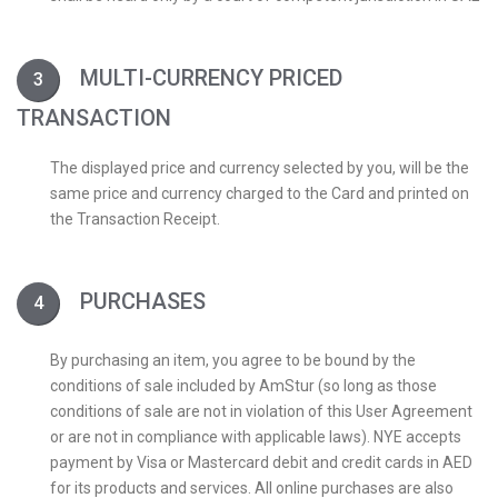
MULTI-CURRENCY PRICED
TRANSACTION
The displayed price and currency selected by you, will be the
same price and currency charged to the Card and printed on
the Transaction Receipt.
PURCHASES
By purchasing an item, you agree to be bound by the
conditions of sale included by AmStur (so long as those
conditions of sale are not in violation of this User Agreement
or are not in compliance with applicable laws). NYE accepts
payment by Visa or Mastercard debit and credit cards in AED
for its products and services. All online purchases are also