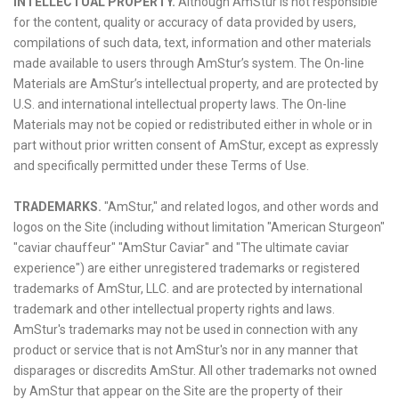
INTELLECTUAL PROPERTY.
Although AmStur is not responsible
for the content, quality or accuracy of data provided by users,
compilations of such data, text, information and other materials
made available to users through AmStur’s system. The On-line
Materials are AmStur’s intellectual property, and are protected by
U.S. and international intellectual property laws. The On-line
Materials may not be copied or redistributed either in whole or in
part without prior written consent of AmStur, except as expressly
and specifically permitted under these Terms of Use.
TRADEMARKS.
"AmStur," and related logos, and other words and
logos on the Site (including without limitation "American Sturgeon"
"caviar chauffeur" "AmStur Caviar" and "The ultimate caviar
experience") are either unregistered trademarks or registered
trademarks of AmStur, LLC. and are protected by international
trademark and other intellectual property rights and laws.
AmStur's trademarks may not be used in connection with any
product or service that is not AmStur's nor in any manner that
disparages or discredits AmStur. All other trademarks not owned
by AmStur that appear on the Site are the property of their