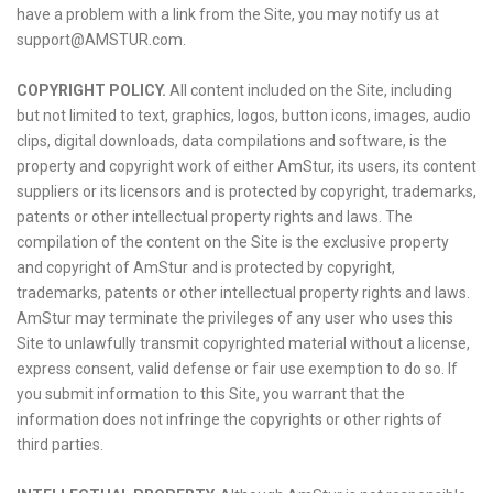
have a problem with a link from the Site, you may notify us at
support@AMSTUR.com.
COPYRIGHT POLICY.
All content included on the Site, including
but not limited to text, graphics, logos, button icons, images, audio
clips, digital downloads, data compilations and software, is the
property and copyright work of either AmStur, its users, its content
suppliers or its licensors and is protected by copyright, trademarks,
patents or other intellectual property rights and laws. The
compilation of the content on the Site is the exclusive property
and copyright of AmStur and is protected by copyright,
trademarks, patents or other intellectual property rights and laws.
AmStur may terminate the privileges of any user who uses this
Site to unlawfully transmit copyrighted material without a license,
express consent, valid defense or fair use exemption to do so. If
you submit information to this Site, you warrant that the
information does not infringe the copyrights or other rights of
third parties.