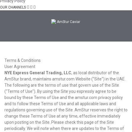
Privacy Policy
OUR CHANNELS
Terms & Conditions
User Agreement
NYE Express General Trading, LLC
, as local distributor of the
AmStur brand, maintains amstur.com Website ("Site") in the UAE.
The following are the terms of use that govern use of the Site
("Terms of Use"). By using the Site you expressly agree to be
bound by these Terms of Use and the amstur.com privacy policy
and to follow these Terms of Use and all applicable laws and
regulations governing use of the Site. AmStur reserves the right to
change these Terms of Use at any time, effective immediately
upon posting on the Site. Please check this page of the Site
periodically. We will note when there are updates to the Terms of