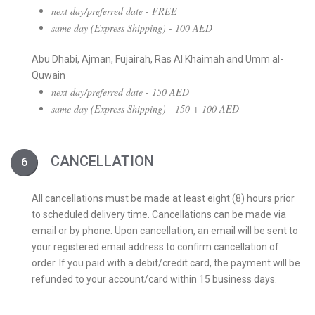
next day/preferred date - FREE
same day (Express Shipping) - 100 AED
Abu Dhabi, Ajman, Fujairah, Ras Al Khaimah and Umm al-
Quwain
next day/preferred date - 150 AED
same day (Express Shipping) - 150 + 100 AED
CANCELLATION
All cancellations must be made at least eight (8) hours prior
to scheduled delivery time. Cancellations can be made via
email or by phone. Upon cancellation, an email will be sent to
your registered email address to confirm cancellation of
order. If you paid with a debit/credit card, the payment will be
refunded to your account/card within 15 business days.