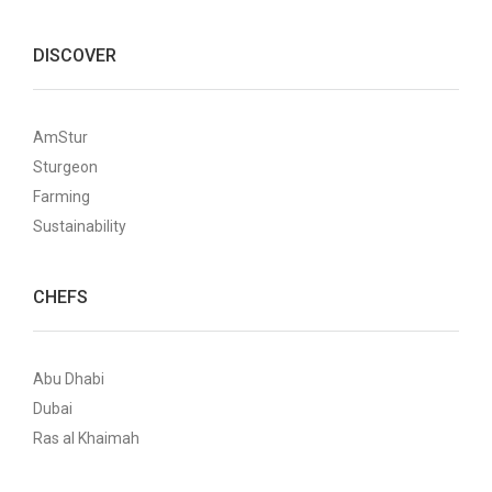
DISCOVER
AmStur
Sturgeon
Farming
Sustainability
CHEFS
Abu Dhabi
Dubai
Ras al Khaimah