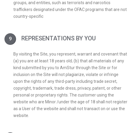
groups, and entities, such as terrorists and narcotics
traffickers designated under the OFAC programs that are not
country-specific
REPRESENTATIONS BY YOU
By visiting the Site, you represent, warrant and covenant that
(a) you are at least 18 years old; (b) that all materials of any
kind submitted by you to AmStur through the Site or for
inclusion on the Site will not plagiarize, violate or infringe
upon the rights of any third-party including trade secret,
copyright, trademark, trade dress, privacy, patent, or other
personal or proprietary rights. The customer using the
website who are Minor /under the age of 18 shall not register
as a User of the website and shall not transact on or use the
website.