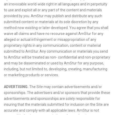
an irrevocable world-wide right in all languages and in perpetuity
to use and exploit all or any part of the content and materials
provided by you. AmStur may publish and distribute any such
submitted content or materials at its sole discretion by any
method now existing or later developed. You agree that you shall
waive all claims and have no recourse against AmStur for any
alleged or actual infringement or misappropriation of any
proprietary rights in any communication, content or material
submitted to AmStur. Any communication or materials you send
to AmStur will be treated as non- confidential and non-proprietary
and may be disseminated or used by AmStur for any purpose,
including, but not limited to, developing, creating, manufacturing
or marketing products or services.
ADVERTISING.
The Site may contain advertisements and/or
sponsorships. The advertisers and/or sponsors that provide these
advertisements and sponsorships are solely responsible for
insuring that the materials submitted for inclusion on the Site are
accurate and comply with all applicable laws. AmStur is not