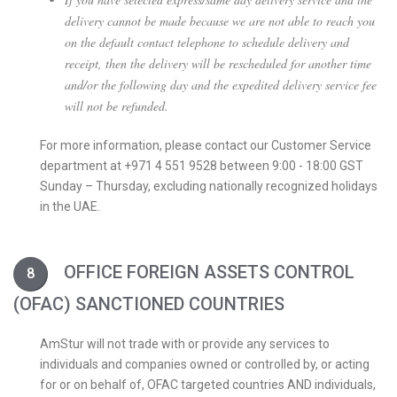
delivery cannot be made because we are not able to reach you
on the default contact telephone to schedule delivery and
receipt, then the delivery will be rescheduled for another time
and/or the following day and the expedited delivery service fee
will not be refunded.
For more information, please contact our Customer Service
department at +971 4 551 9528 between 9:00 - 18:00 GST
Sunday – Thursday, excluding nationally recognized holidays
in the UAE.
OFFICE FOREIGN ASSETS CONTROL
(OFAC) SANCTIONED COUNTRIES
AmStur will not trade with or provide any services to
individuals and companies owned or controlled by, or acting
for or on behalf of, OFAC targeted countries AND individuals,