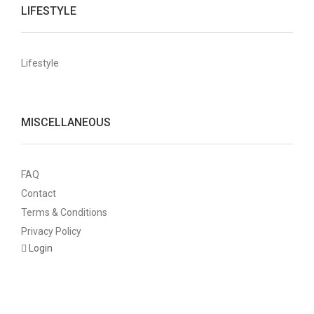
LIFESTYLE
Lifestyle
MISCELLANEOUS
FAQ
Contact
Terms & Conditions
Privacy Policy
Login