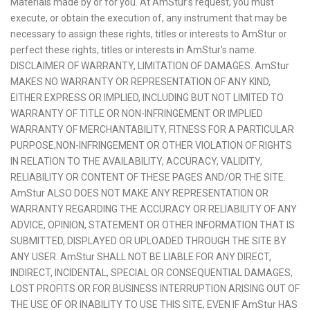
Materials made by or for you. At AmStur’s request, you must
execute, or obtain the execution of, any instrument that may be
necessary to assign these rights, titles or interests to AmStur or
perfect these rights, titles or interests in AmStur’s name.
DISCLAIMER OF WARRANTY, LIMITATION OF DAMAGES. AmStur
MAKES NO WARRANTY OR REPRESENTATION OF ANY KIND,
EITHER EXPRESS OR IMPLIED, INCLUDING BUT NOT LIMITED TO
WARRANTY OF TITLE OR NON-INFRINGEMENT OR IMPLIED
WARRANTY OF MERCHANTABILITY, FITNESS FOR A PARTICULAR
PURPOSE,NON-INFRINGEMENT OR OTHER VIOLATION OF RIGHTS
IN RELATION TO THE AVAILABILITY, ACCURACY, VALIDITY,
RELIABILITY OR CONTENT OF THESE PAGES AND/OR THE SITE.
AmStur ALSO DOES NOT MAKE ANY REPRESENTATION OR
WARRANTY REGARDING THE ACCURACY OR RELIABILITY OF ANY
ADVICE, OPINION, STATEMENT OR OTHER INFORMATION THAT IS
SUBMITTED, DISPLAYED OR UPLOADED THROUGH THE SITE BY
ANY USER. AmStur SHALL NOT BE LIABLE FOR ANY DIRECT,
INDIRECT, INCIDENTAL, SPECIAL OR CONSEQUENTIAL DAMAGES,
LOST PROFITS OR FOR BUSINESS INTERRUPTION ARISING OUT OF
THE USE OF OR INABILITY TO USE THIS SITE, EVEN IF AmStur HAS