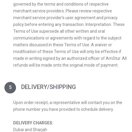
governed by the terms and conditions of respective
merchant service providers. Please review respective
merchant service provider’s user agreement and privacy
policy before entering any transaction. Interpretation. These
Terms of Use supersede all other written and oral
communications or agreements with regard to the subject
matters discussed in these Terms of Use. A waiver or
modification of these Terms of Use will only be effective if
made in writing signed by an authorized officer of AmStur. All
refunds will be made onto the original mode of payment.
DELIVERY/SHIPPING
Upon order receipt, a representative will contact you on the
phone number you have provided to schedule delivery.
DELIVERY CHARGES:
Dubai and Sharjah