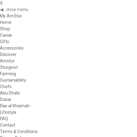
X
◀
close menu
My AmStur
Home
Shop
Caviar
Gifts
Accessories
Discover
Amstur
Sturgeon
Farming
Sustainability
Chefs
Abu Dhabi
Dubai
Ras al Khaimah
Lifestyle
FAQ
Contact
Terms & Conditions