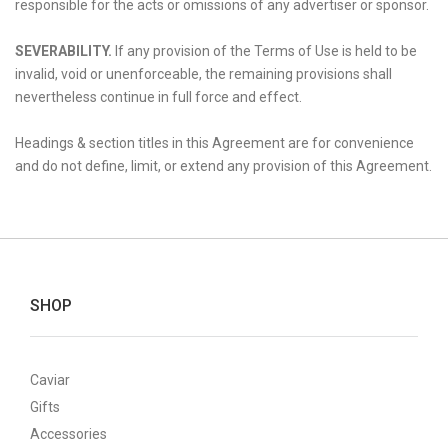
responsible for the acts or omissions of any advertiser or sponsor.
SEVERABILITY.
If any provision of the Terms of Use is held to be
invalid, void or unenforceable, the remaining provisions shall
nevertheless continue in full force and effect.
Headings & section titles in this Agreement are for convenience
and do not define, limit, or extend any provision of this Agreement.
SHOP
Caviar
Gifts
Accessories