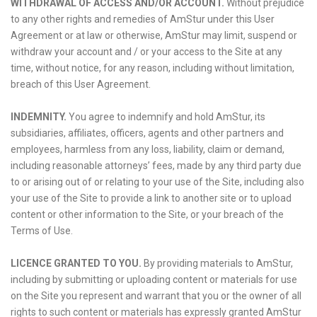
WITHDRAWAL OF ACCESS AND/OR ACCOUNT.
Without prejudice
to any other rights and remedies of AmStur under this User
Agreement or at law or otherwise, AmStur may limit, suspend or
withdraw your account and / or your access to the Site at any
time, without notice, for any reason, including without limitation,
breach of this User Agreement.
INDEMNITY.
You agree to indemnify and hold AmStur, its
subsidiaries, affiliates, officers, agents and other partners and
employees, harmless from any loss, liability, claim or demand,
including reasonable attorneys’ fees, made by any third party due
to or arising out of or relating to your use of the Site, including also
your use of the Site to provide a link to another site or to upload
content or other information to the Site, or your breach of the
Terms of Use.
LICENCE GRANTED TO YOU.
By providing materials to AmStur,
including by submitting or uploading content or materials for use
on the Site you represent and warrant that you or the owner of all
rights to such content or materials has expressly granted AmStur