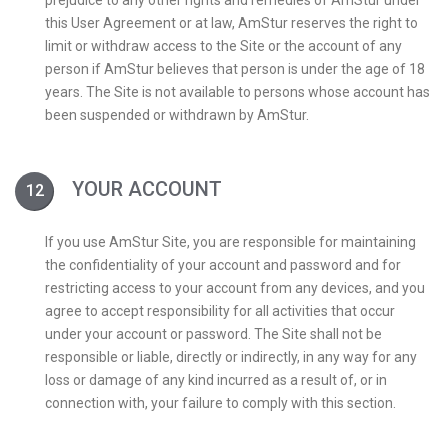
prejudice to any other rights and remedies of AmStur under
this User Agreement or at law, AmStur reserves the right to
limit or withdraw access to the Site or the account of any
person if AmStur believes that person is under the age of 18
years. The Site is not available to persons whose account has
been suspended or withdrawn by AmStur.
YOUR ACCOUNT
If you use AmStur Site, you are responsible for maintaining
the confidentiality of your account and password and for
restricting access to your account from any devices, and you
agree to accept responsibility for all activities that occur
under your account or password. The Site shall not be
responsible or liable, directly or indirectly, in any way for any
loss or damage of any kind incurred as a result of, or in
connection with, your failure to comply with this section.