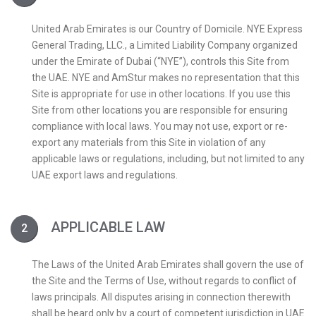
United Arab Emirates is our Country of Domicile. NYE Express
General Trading, LLC., a Limited Liability Company organized
under the Emirate of Dubai (“NYE”), controls this Site from
the UAE. NYE and AmStur makes no representation that this
Site is appropriate for use in other locations. If you use this
Site from other locations you are responsible for ensuring
compliance with local laws. You may not use, export or re-
export any materials from this Site in violation of any
applicable laws or regulations, including, but not limited to any
UAE export laws and regulations.
APPLICABLE LAW
The Laws of the United Arab Emirates shall govern the use of
the Site and the Terms of Use, without regards to conflict of
laws principals. All disputes arising in connection therewith
shall be heard only by a court of competent jurisdiction in UAE