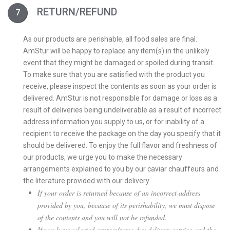
RETURN/REFUND
As our products are perishable, all food sales are final.
AmStur will be happy to replace any item(s) in the unlikely
event that they might be damaged or spoiled during transit.
To make sure that you are satisfied with the product you
receive, please inspect the contents as soon as your order is
delivered. AmStur is not responsible for damage or loss as a
result of deliveries being undeliverable as a result of incorrect
address information you supply to us, or for inability of a
recipient to receive the package on the day you specify that it
should be delivered. To enjoy the full flavor and freshness of
our products, we urge you to make the necessary
arrangements explained to you by our caviar chauffeurs and
the literature provided with our delivery.
If your order is returned because of an incorrect address
provided by you, because of its perishability, we must dispose
of the contents and you will not be refunded.
If you have selected express/same day delivery service and the