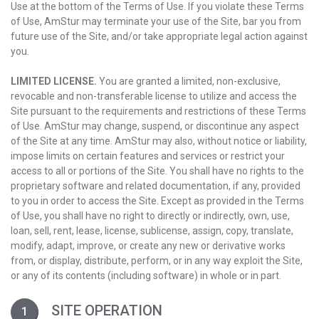
Use at the bottom of the Terms of Use. If you violate these Terms
of Use, AmStur may terminate your use of the Site, bar you from
future use of the Site, and/or take appropriate legal action against
you.
LIMITED LICENSE.
You are granted a limited, non-exclusive,
revocable and non-transferable license to utilize and access the
Site pursuant to the requirements and restrictions of these Terms
of Use. AmStur may change, suspend, or discontinue any aspect
of the Site at any time. AmStur may also, without notice or liability,
impose limits on certain features and services or restrict your
access to all or portions of the Site. You shall have no rights to the
proprietary software and related documentation, if any, provided
to you in order to access the Site. Except as provided in the Terms
of Use, you shall have no right to directly or indirectly, own, use,
loan, sell, rent, lease, license, sublicense, assign, copy, translate,
modify, adapt, improve, or create any new or derivative works
from, or display, distribute, perform, or in any way exploit the Site,
or any of its contents (including software) in whole or in part.
SITE OPERATION