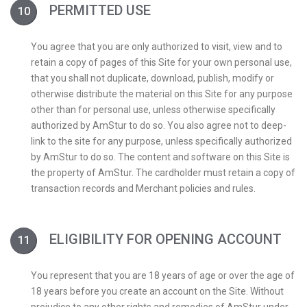
PERMITTED USE
You agree that you are only authorized to visit, view and to
retain a copy of pages of this Site for your own personal use,
that you shall not duplicate, download, publish, modify or
otherwise distribute the material on this Site for any purpose
other than for personal use, unless otherwise specifically
authorized by AmStur to do so. You also agree not to deep-
link to the site for any purpose, unless specifically authorized
by AmStur to do so. The content and software on this Site is
the property of AmStur. The cardholder must retain a copy of
transaction records and Merchant policies and rules.
ELIGIBILITY FOR OPENING ACCOUNT
You represent that you are 18 years of age or over the age of
18 years before you create an account on the Site. Without