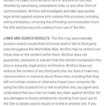
consent to make commercial offers of any kind on the Site,
whether by advertising, solicitations, links, or any other form of
communication. AmStur will investigate and take appropriate
legal action against anyone who violates this provision, including
without limitation, removing the offending communication from
the Site and barring such violators from use of the Site.
LINKS AND SEARCH RESULTS.
The Site may automatically
produce search results that reference and/or link to third party
sites throughout the World Wide Web. AmStur has no control over
these sites or the content within them. AmStur does not
guarantee, represent or warrant that the content contained in the
sites is accurate, legal and/or inoffensive. AmStur does not
endorse the content of any third party site, nor does it make any
representation or warranty about these sites, including that they
will not contain viruses or otherwise impact your computer. By
using the Site to search for or link to another site, you agree and
understand that you may not make any claim against AmStur for
any damages or losses, whatsoever, resulting from your use of
the Site to obtain search results or to link to another site. If you