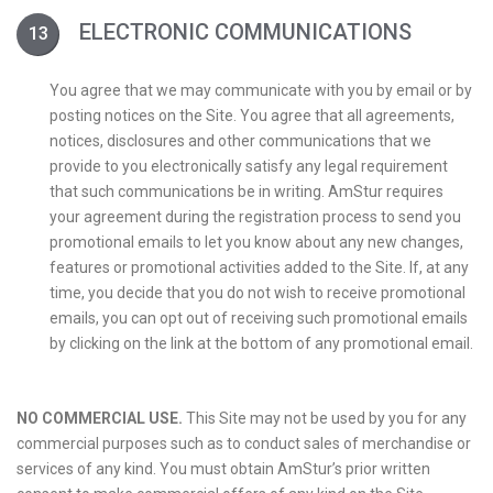
ELECTRONIC COMMUNICATIONS
You agree that we may communicate with you by email or by
posting notices on the Site. You agree that all agreements,
notices, disclosures and other communications that we
provide to you electronically satisfy any legal requirement
that such communications be in writing. AmStur requires
your agreement during the registration process to send you
promotional emails to let you know about any new changes,
features or promotional activities added to the Site. If, at any
time, you decide that you do not wish to receive promotional
emails, you can opt out of receiving such promotional emails
by clicking on the link at the bottom of any promotional email.
NO COMMERCIAL USE.
This Site may not be used by you for any
commercial purposes such as to conduct sales of merchandise or
services of any kind. You must obtain AmStur’s prior written