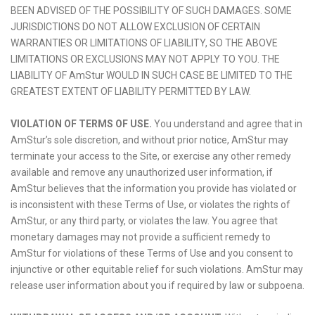
BEEN ADVISED OF THE POSSIBILITY OF SUCH DAMAGES. SOME
JURISDICTIONS DO NOT ALLOW EXCLUSION OF CERTAIN
WARRANTIES OR LIMITATIONS OF LIABILITY, SO THE ABOVE
LIMITATIONS OR EXCLUSIONS MAY NOT APPLY TO YOU. THE
LIABILITY OF AmStur WOULD IN SUCH CASE BE LIMITED TO THE
GREATEST EXTENT OF LIABILITY PERMITTED BY LAW.
VIOLATION OF TERMS OF USE.
You understand and agree that in
AmStur’s sole discretion, and without prior notice, AmStur may
terminate your access to the Site, or exercise any other remedy
available and remove any unauthorized user information, if
AmStur believes that the information you provide has violated or
is inconsistent with these Terms of Use, or violates the rights of
AmStur, or any third party, or violates the law. You agree that
monetary damages may not provide a sufficient remedy to
AmStur for violations of these Terms of Use and you consent to
injunctive or other equitable relief for such violations. AmStur may
release user information about you if required by law or subpoena.