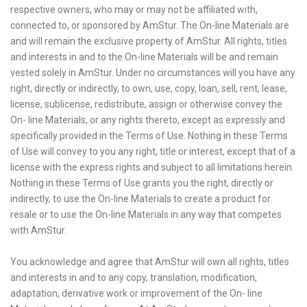
respective owners, who may or may not be affiliated with,
connected to, or sponsored by AmStur. The On-line Materials are
and will remain the exclusive property of AmStur. All rights, titles
and interests in and to the On-line Materials will be and remain
vested solely in AmStur. Under no circumstances will you have any
right, directly or indirectly, to own, use, copy, loan, sell, rent, lease,
license, sublicense, redistribute, assign or otherwise convey the
On- line Materials, or any rights thereto, except as expressly and
specifically provided in the Terms of Use. Nothing in these Terms
of Use will convey to you any right, title or interest, except that of a
license with the express rights and subject to all limitations herein.
Nothing in these Terms of Use grants you the right, directly or
indirectly, to use the On-line Materials to create a product for
resale or to use the On-line Materials in any way that competes
with AmStur.
You acknowledge and agree that AmStur will own all rights, titles
and interests in and to any copy, translation, modification,
adaptation, derivative work or improvement of the On- line